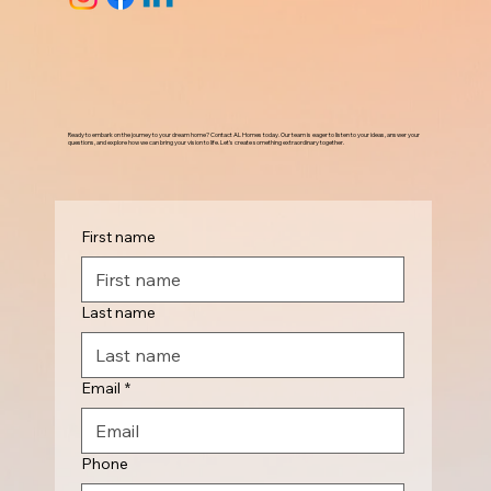
Ready to embark on the journey to your dream home? Contact AL Homes today. Our team is eager to listen to your ideas, answer your
questions, and explore how we can bring your vision to life. Let's create something extraordinary together.
First name
Last name
Email
*
Phone