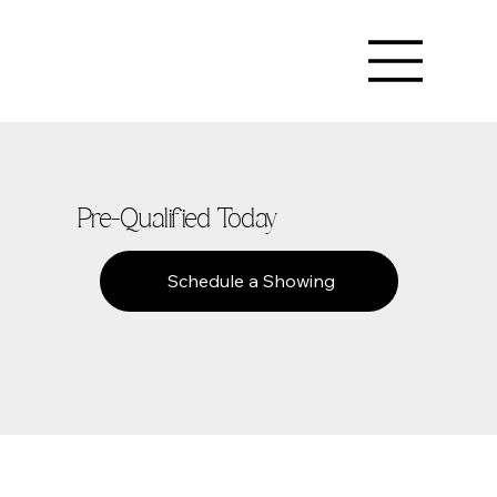
Pre-Qualified Today
Schedule a Showing