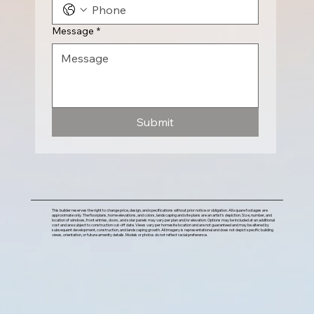
Message
*
Submit
This builder reserves the right to change price, design, and specifications without prior notice or obligation. All square footages are
approximate only. The floorplans, home elevations, and colors, landscaping and site plans are an artist's depiction. Size, number, and
location of windows, front entries, doors, and solar panels may vary per plan and/or elevation. Options may be included at an additional
cost and are subject to construction cut-off date. Views vary per homesite location and are not guaranteed and may be altered by
subsequent development, construction, and landscaping growth. All imagery is representational and does not depict specific building
views, orientation, or future amenity details. Models or photos do not reflect racial preference.