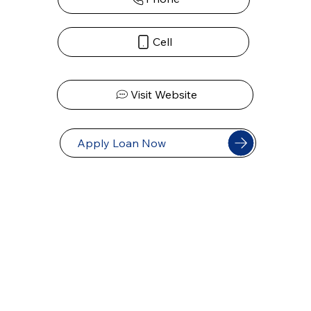
Cell
Visit Website