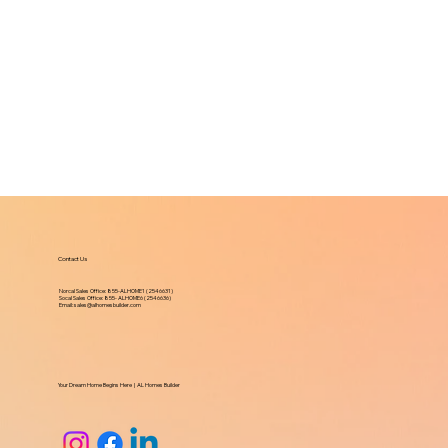
Contact Us
Norcal Sales Office:
855-ALHOME1 (2546631)
Socal Sales Office: 855- ALHOME6 (2546636)
Email:
sales@alhomesbuilder.com
Your Dream Home Begins Here | AL Homes Builder