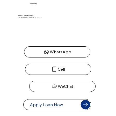
Gigi Zhang
Realtor, Loan Officer, Ph.D.
DRE# 02080633 | NMLS# 2124586
WhatsApp
Cell
WeChat