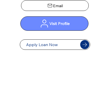
Visit Profile